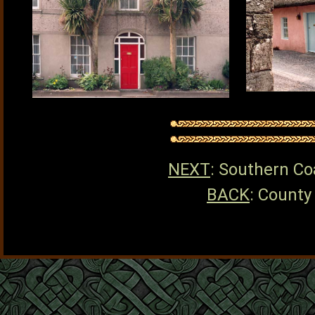
NEXT
: Southern Co
BACK
: County