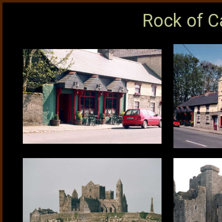
Rock of C