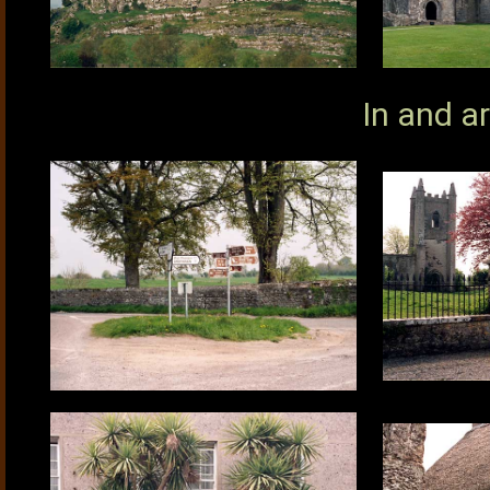
In and a