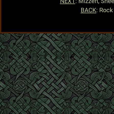
NEXT
: Mizzen, She
BACK
: Rock