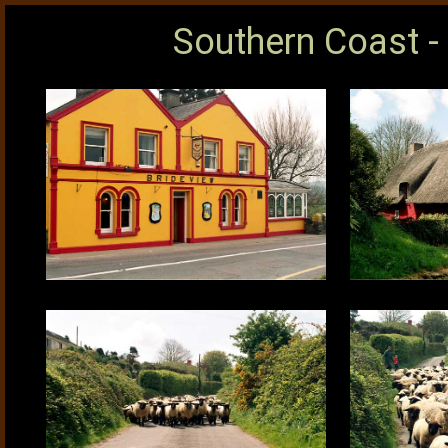
Southern Coast -