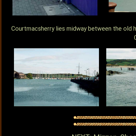
Courtmacsherry lies midway between the old h